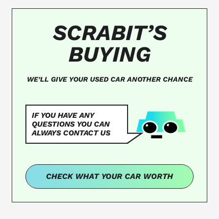
SCRABIT’S
BUYING
WE’LL GIVE YOUR USED CAR ANOTHER CHANCE
IF YOU HAVE ANY
QUESTIONS YOU CAN
ALWAYS CONTACT US
CHECK WHAT YOUR CAR WORTH