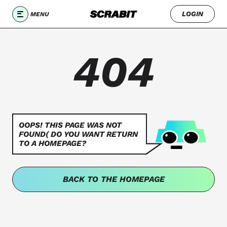
LOGIN
MENU
404
OOPS! THIS PAGE WAS NOT
FOUND( DO YOU WANT RETURN
TO A HOMEPAGE?
BACK TO THE HOMEPAGE