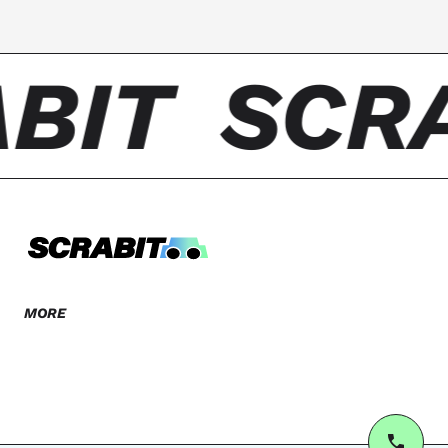
BIT
SCR
MORE