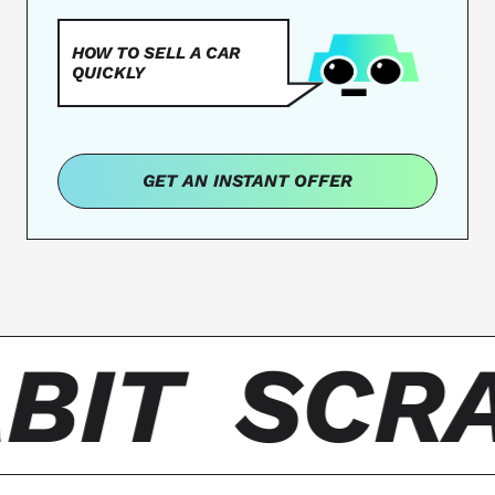
HOW TO SELL A CAR
QUICKLY
GET AN INSTANT OFFER
BIT
SCRA