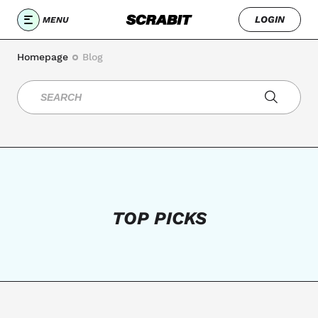
LOGIN
MENU
Homepage
Blog
TOP PICKS