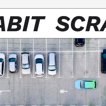
BIT
SCR