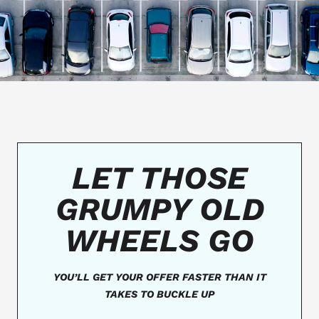
LET THOSE
GRUMPY OLD
WHEELS GO
YOU’LL GET YOUR OFFER FASTER THAN IT
TAKES TO BUCKLE UP