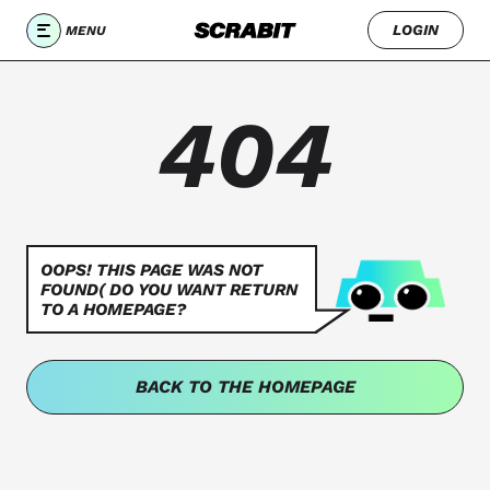
LOGIN
MENU
404
OOPS! THIS PAGE WAS NOT
FOUND( DO YOU WANT RETURN
TO A HOMEPAGE?
BACK TO THE HOMEPAGE