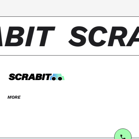
BIT
SCR
MORE