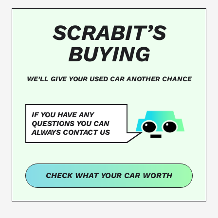
SCRABIT’S
BUYING
WE’LL GIVE YOUR USED CAR ANOTHER CHANCE
IF YOU HAVE ANY
QUESTIONS YOU CAN
ALWAYS CONTACT US
CHECK WHAT YOUR CAR WORTH