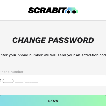
CHANGE PASSWORD
nter your phone number we will send your an activation co
Phone number
1
SEND