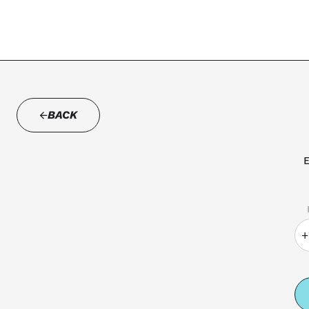
BACK
E
+