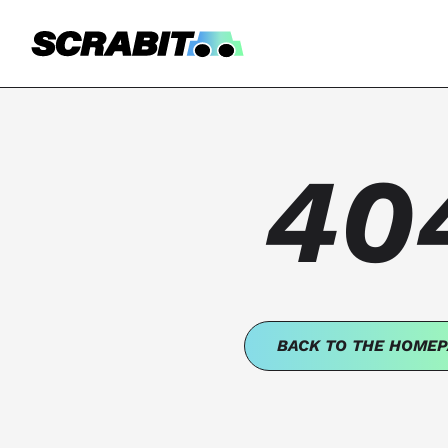
40
BACK TO THE HOMEP