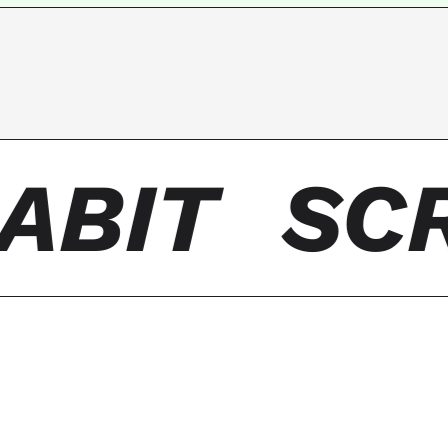
ABIT
SCR