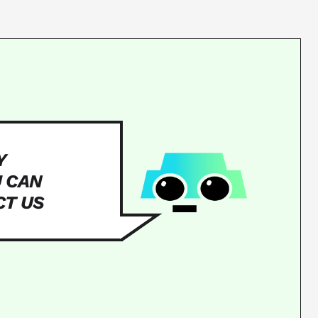
Y
U CAN
CT US