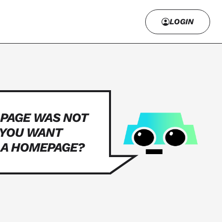
LOGIN
 PAGE WAS NOT
 YOU WANT
 A HOMEPAGE?