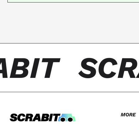
BIT
SCR
MORE