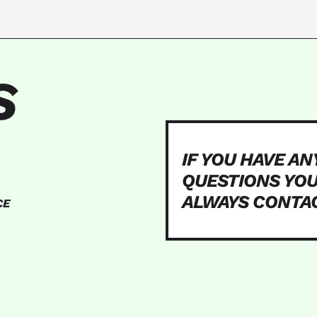
S
IF YOU HAVE AN
QUESTIONS YO
ALWAYS CONTA
CE