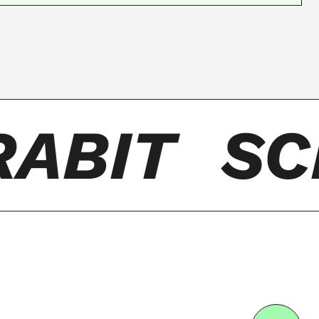
ABIT
SC