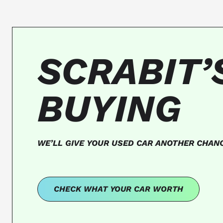
SCRABIT’
BUYING
WE’LL GIVE YOUR USED CAR ANOTHER CHAN
CHECK WHAT YOUR CAR WORTH