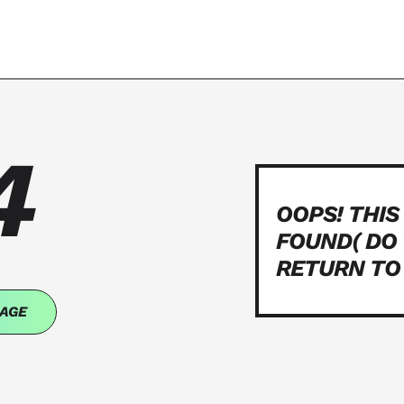
4
OOPS! THIS
FOUND( DO
RETURN TO
AGE